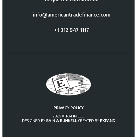
info@americantradefinance.com
+1 312 847 1117
PRIVACY POLICY
2026 ATRAFIN LLC.
DESIGNED BY
BAIN & BUNKELL
CREATED BY
EXPAND