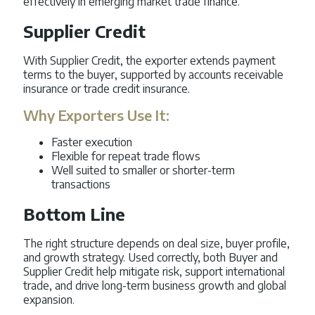
effectively in emerging market trade finance.
Supplier Credit
With Supplier Credit, the exporter extends payment
terms to the buyer, supported by accounts receivable
insurance or trade credit insurance.
Why Exporters Use It:
Faster execution
Flexible for repeat trade flows
Well suited to smaller or shorter-term
transactions
Bottom Line
The right structure depends on deal size, buyer profile,
and growth strategy. Used correctly, both Buyer and
Supplier Credit help mitigate risk, support international
trade, and drive long-term business growth and global
expansion.