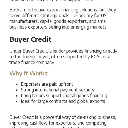
Both are effective export financing solutions, but they
serve different strategic goals—especially for US
manufacturers, capital goods exporters, and small
business exporters selling into emerging markets.
Buyer Credit
Under Buyer Credit, a lender provides financing directly
to the foreign buyer, often supported by ECAs or a
trade finance company.
Why It Works:
Exporters are paid upfront
Strong international payment security
Long tenors support capital goods financing
Ideal for large contracts and global exports
Buyer Credit is a powerful way of de-risking business,
improving cashflow for exporters, and competing