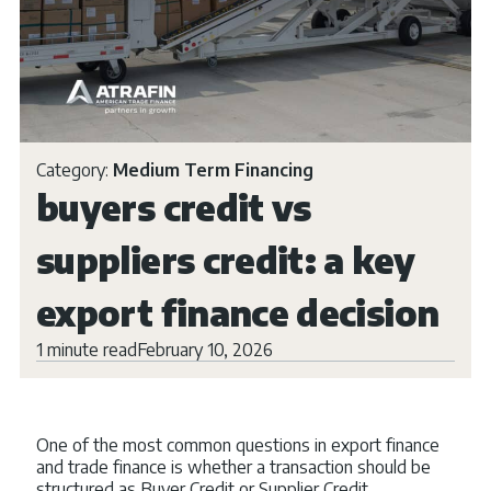
Category:
Medium Term Financing
buyers credit vs
suppliers credit: a key
export finance decision
1 minute read
February 10, 2026
One of the most common questions in export finance
and trade finance is whether a transaction should be
structured as Buyer Credit or Supplier Credit.