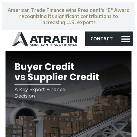
American Trade Finance wins President's "E" Award
recognizing its significant contributions to
increasing U.S. exports
CONTACT
accounts receiva
US finance 
expedited loans
Media Libr