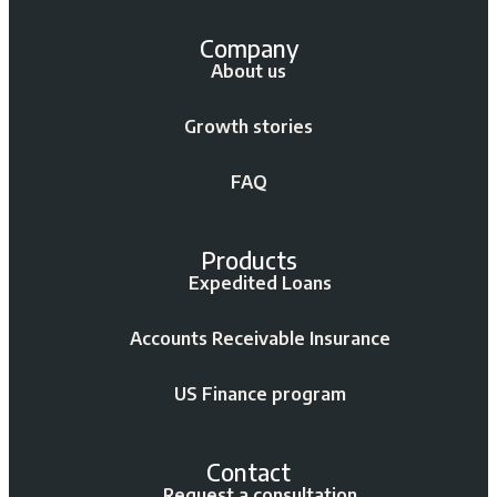
Company
About us
Growth stories
FAQ
Products
Expedited Loans
Accounts Receivable Insurance
US Finance program
Contact
Request a consultation