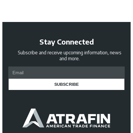
Stay Connected
Subscribe and receive upcoming information, news
and more.
SUBSCRIBE